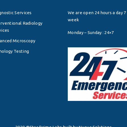
gnostic Services
We are open 24 hours a day 7 
week
erventional Radiology
vices
Monday – Sunday : 24×7
anced Microscopy
hology Testing