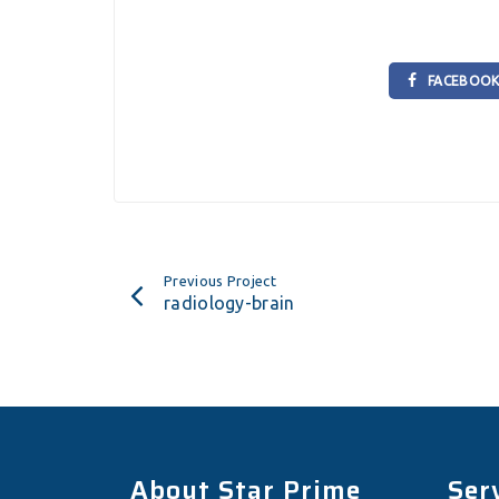
FACEBOO
Previous Project
radiology-brain
About Star Prime
Ser