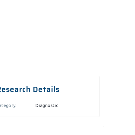
Research Details
ategory:
Diagnostic