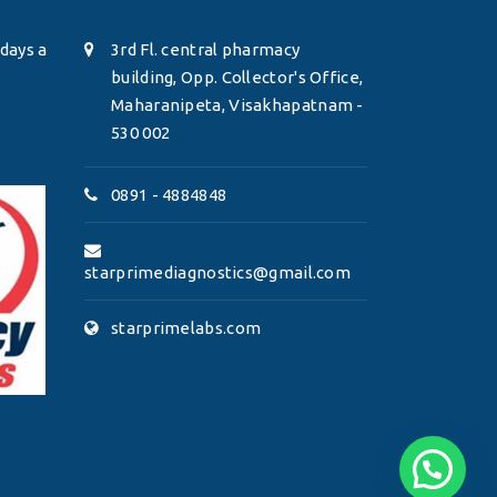
days a
3rd Fl. central pharmacy
building, Opp. Collector's Office,
Maharanipeta, Visakhapatnam -
530 002
0891 - 4884848
starprimediagnostics@gmail.com
starprimelabs.com