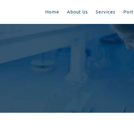
Home
About Us
Services
Port