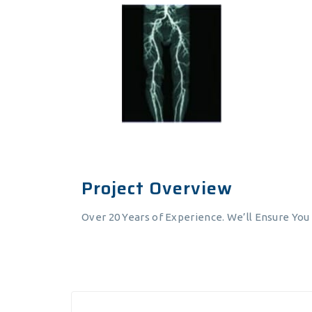
Project Overview
Over 20 Years of Experience. We’ll Ensure You