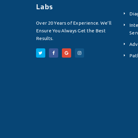
Labs
Dia
Over 20 Years of Experience. We’ll
Int
Ensure You Always Get the Best
Ser
Results.
Adv
Pat