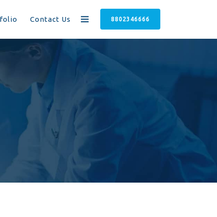
folio
Contact Us
8802346666