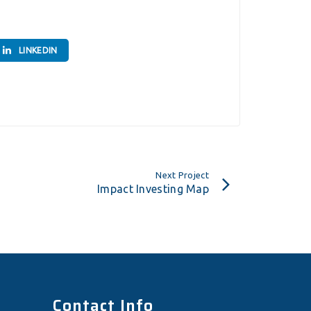
LINKEDIN
Next Project
Impact Investing Map
Contact Info