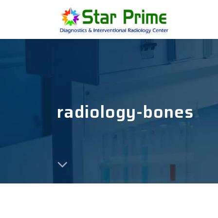
radiology-bones