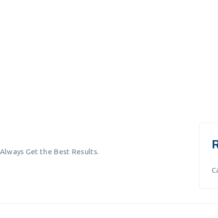
 Always Get the Best Results.
C