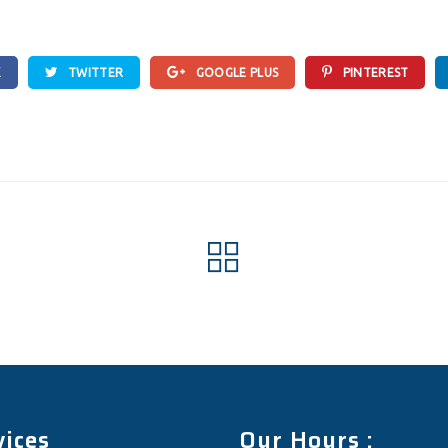
K
TWITTER
GOOGLE PLUS
PINTEREST
vices
Our Hours :